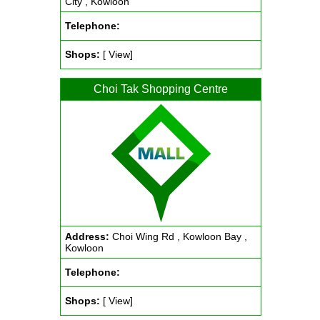
City , Kowloon
Telephone:
Shops:
[ View]
Choi Tak Shopping Centre
Address:
Choi Wing Rd , Kowloon Bay ,
Kowloon
Telephone:
Shops:
[ View]