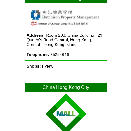
Address:
Room 203, China Building , 29
Queen’s Road Central, Hong Kong,
Central , Hong Kong Island
Telephone:
25254646
Shops:
[ View]
China Hong Kong City