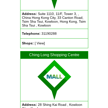
Address:
Suite 1110, 11/F, Tower 3, ,
China Hong Kong City, 33 Canton Road,
Tsim Sha Tsui, Kowloon, Hong Kong, Tsim
Sha Tsui , Kowloon
Telephone:
31190288
Shops:
[ View]
Ching Long Shopping Centre
Address:
28 Shing Kai Road , Kowloon