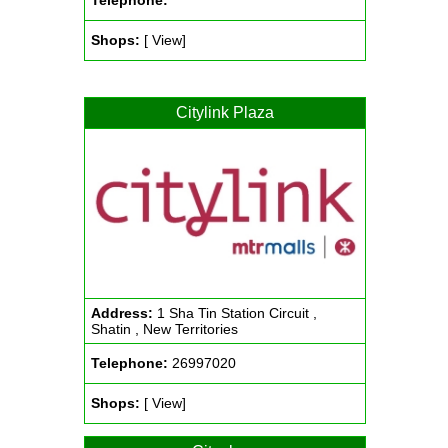
Telephone:
Shops:
[ View]
Citylink Plaza
Address:
1 Sha Tin Station Circuit ,
Shatin , New Territories
Telephone:
26997020
Shops:
[ View]