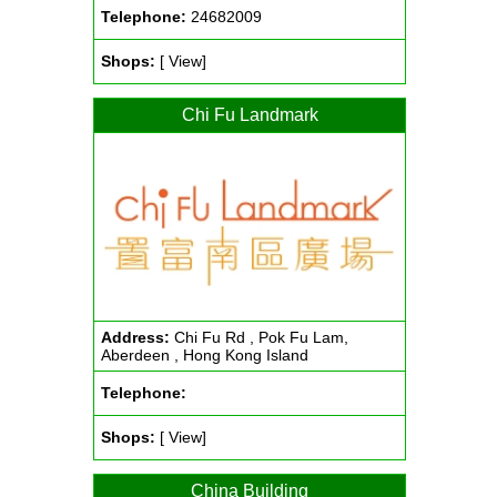
Telephone:
24682009
Shops:
[ View]
Chi Fu Landmark
Address:
Chi Fu Rd , Pok Fu Lam,
Aberdeen , Hong Kong Island
Telephone:
Shops:
[ View]
China Building