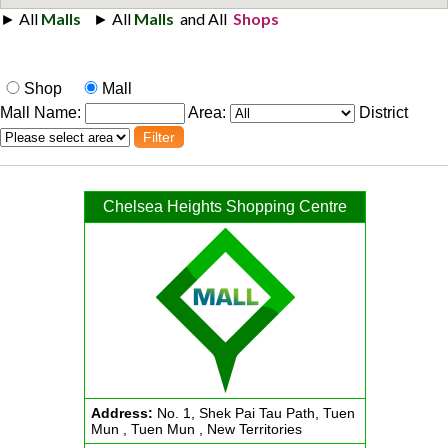
Shop
Mall
Mall Name:
Area:
District
Chelsea Heights Shopping Centre
Address:
No. 1, Shek Pai Tau Path, Tuen
Mun , Tuen Mun , New Territories