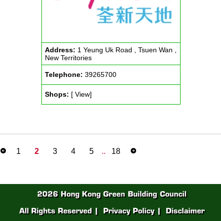
Address:
1 Yeung Uk Road , Tsuen Wan ,
New Territories
Telephone:
39265700
Shops:
[ View]
1
2
3
4
5
..
18