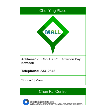
Choi Ying Place
Address:
79 Choi Ha Rd , Kowloon Bay ,
Kowloon
Telephone:
23312845
Shops:
[ View]
Chun Fai Centre