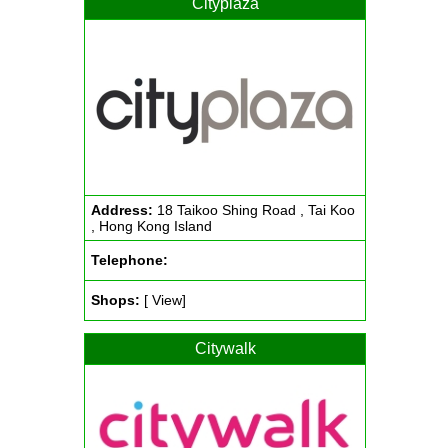
Cityplaza
Address:
18 Taikoo Shing Road , Tai Koo
, Hong Kong Island
Telephone:
Shops:
[ View]
Citywalk