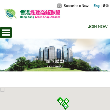
Subscribe e-News
Eng
|
繁體
JOIN NOW