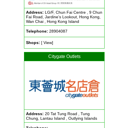
Address:
LG/F, Chun Fai Centre , 9 Chun
Fai Road, Jardine’s Lookout, Hong Kong,
Wan Chai , Hong Kong Island
Telephone:
28904087
Shops:
[ View]
Citygate Outlets
Address:
20 Tat Tung Road , Tung
Chung, Lantau Island , Outlying Islands