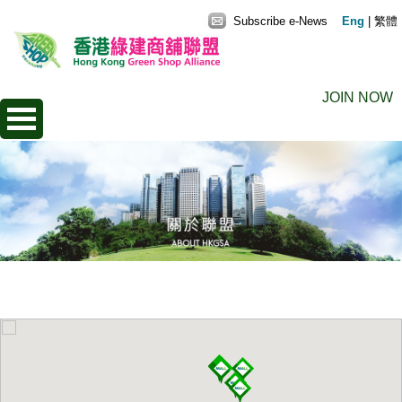
Subscribe e-News
Eng
|
繁體
JOIN NOW