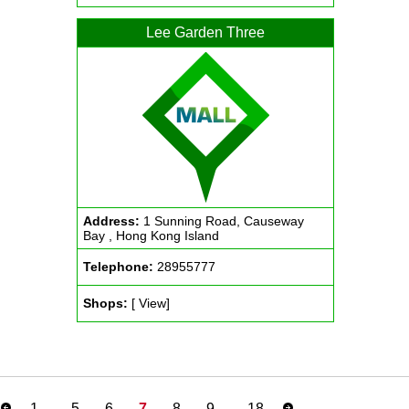
Lee Garden Three
Address:
1 Sunning Road, Causeway
Bay , Hong Kong Island
Telephone:
28955777
Shops:
[ View]
1
..
5
6
7
8
9
..
18