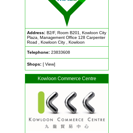
Address:
B2/F, Room B201, Kowloon City
Plaza, Management Office 128 Carpenter
Road , Kowloon City , Kowloon
Telephone:
23833608
Shops:
[ View]
Kowloon Commerce Centre