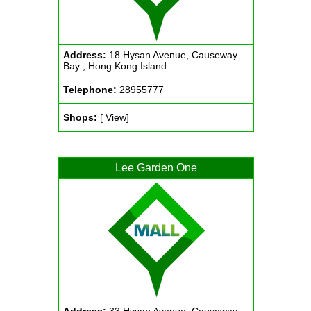
Address:
18 Hysan Avenue, Causeway
Bay , Hong Kong Island
Telephone:
28955777
Shops:
[ View]
Lee Garden One