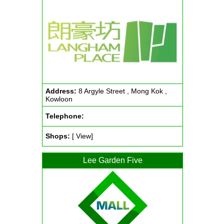
Address:
8 Argyle Street , Mong Kok ,
Kowloon
Telephone:
Shops:
[ View]
Lee Garden Five