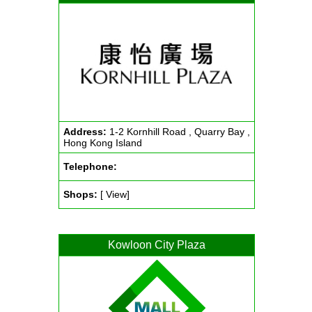
Address:
1-2 Kornhill Road , Quarry Bay ,
Hong Kong Island
Telephone:
Shops:
[ View]
Kowloon City Plaza