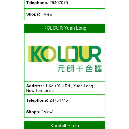
Telephone:
29407070
Shops:
[ View]
KOLOUR Yuen Long
Address:
1 Kau Yuk Rd , Yuen Long ,
New Territories
Telephone:
24754745
Shops:
[ View]
Kornhill Plaza