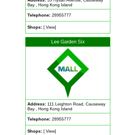
Address:
33 Hysan Avenue, Causeway
Bay , Hong Kong Island
Telephone:
28955777
Shops:
[ View]
Lee Garden Six
Address:
111 Leighton Road, Causeway
Bay , Hong Kong Island
Telephone:
28955777
Shops:
[ View]