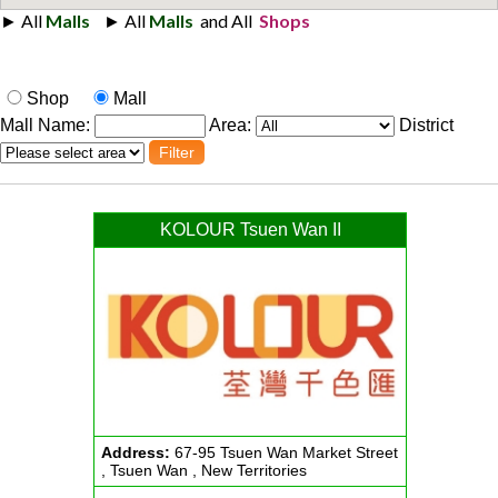
Shop
Mall
Mall Name:
Area:
District
KOLOUR Tsuen Wan II
Address:
67-95 Tsuen Wan Market Street
, Tsuen Wan , New Territories