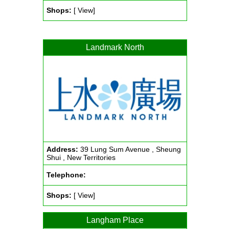
Shops:
[ View]
Landmark North
Address:
39 Lung Sum Avenue , Sheung
Shui , New Territories
Telephone:
Shops:
[ View]
Langham Place