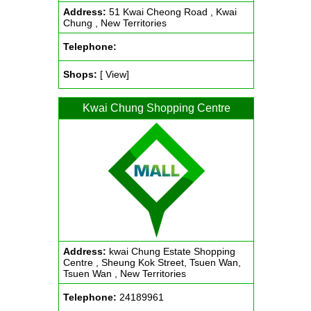
Address:
51 Kwai Cheong Road , Kwai
Chung , New Territories
Telephone:
Shops:
[ View]
Kwai Chung Shopping Centre
Address:
kwai Chung Estate Shopping
Centre , Sheung Kok Street, Tsuen Wan,
Tsuen Wan , New Territories
Telephone:
24189961