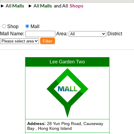
Shop
Mall
Mall Name:
Area:
District
Lee Garden Two
Address:
28 Yun Ping Road, Causeway
Bay , Hong Kong Island