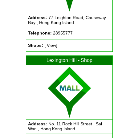
Address:
77 Leighton Road, Causeway
Bay , Hong Kong Island
Telephone:
28955777
Shops:
[ View]
Lexington Hill - Shop
Address:
No. 11 Rock Hill Street , Sai
Wan , Hong Kong Island