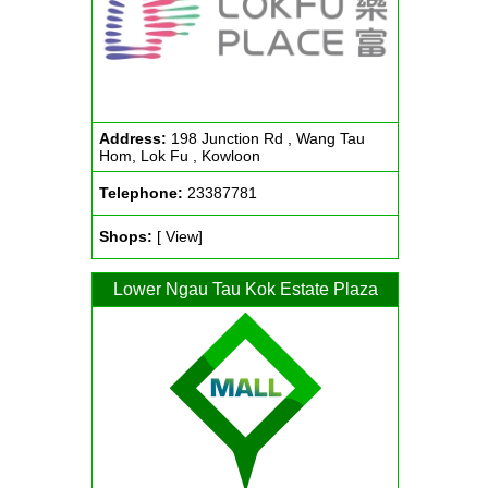
Address:
198 Junction Rd , Wang Tau
Hom, Lok Fu , Kowloon
Telephone:
23387781
Shops:
[ View]
Lower Ngau Tau Kok Estate Plaza