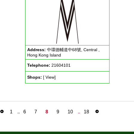
Address:
中環德輔道中68號, Central ,
Hong Kong Island
Telephone:
21604101
Shops:
[ View]
1
..
6
7
8
9
10
..
18