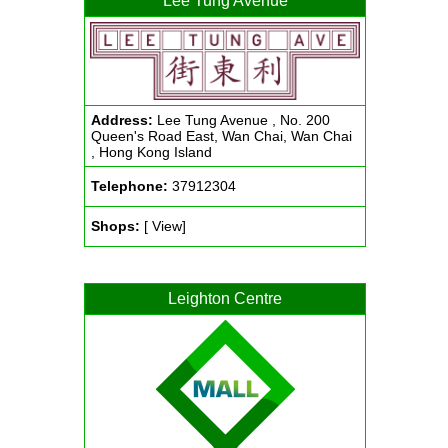
Lee Tung Avenue
Address:
Lee Tung Avenue , No. 200
Queen's Road East, Wan Chai, Wan Chai
, Hong Kong Island
Telephone:
37912304
Shops:
[ View]
Leighton Centre