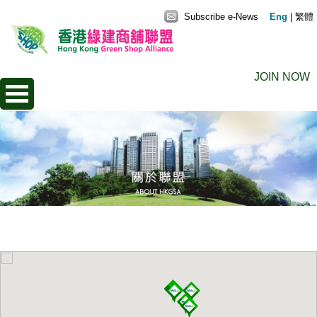
Subscribe e-News
Eng
|
繁體
JOIN NOW