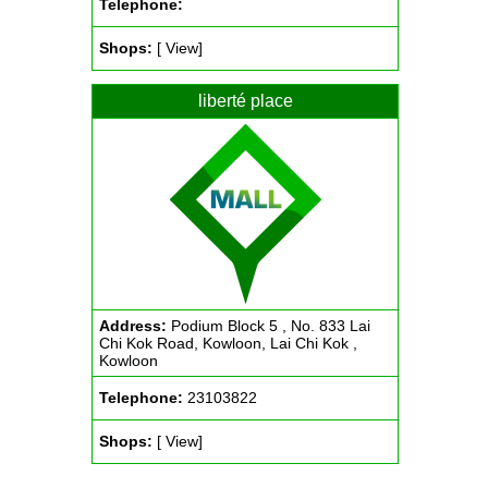
Telephone:
Shops:
[ View]
liberté place
Address:
Podium Block 5 , No. 833 Lai
Chi Kok Road, Kowloon, Lai Chi Kok ,
Kowloon
Telephone:
23103822
Shops:
[ View]