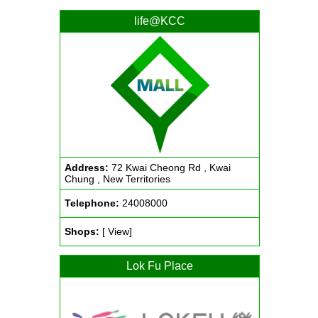
life@KCC
Address:
72 Kwai Cheong Rd , Kwai
Chung , New Territories
Telephone:
24008000
Shops:
[ View]
Lok Fu Place