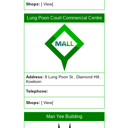
Shops:
[ View]
Lung Poon Court Commercial Centre
Address:
8 Lung Poon St , Diamond Hill ,
Kowloon
Telephone:
Shops:
[ View]
Man Yee Building