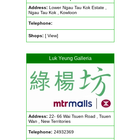
Address:
Lower Ngau Tau Kok Estate ,
Ngau Tau Kok , Kowloon
Telephone:
Shops:
[ View]
Luk Yeung Galleria
Address:
22- 66 Wai Tsuen Road , Tsuen
Wan , New Territories
Telephone:
24932369