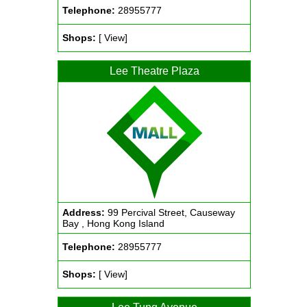
Telephone:
28955777
Shops:
[ View]
Lee Theatre Plaza
Address:
99 Percival Street, Causeway
Bay , Hong Kong Island
Telephone:
28955777
Shops:
[ View]