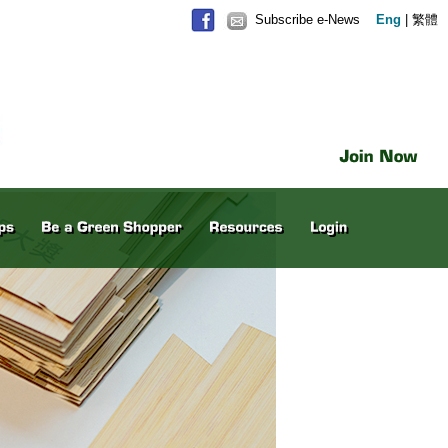
Subscribe e-News
Eng
|
繁體