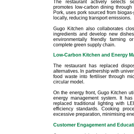
The restaurant actively selects s
promotes low-carbon dining through i
Pork, uses pork sourced from biogas-
locally, reducing transport emissions.
Gugo Kitchen also collaborates clos
ingredients and develop new dishes
environmentally friendly farming o
complete green supply chain.
Low‑Carbon Kitchen and Energy 
The restaurant has replaced dispos
alternatives. In partnership with unive
food waste into fertiliser through mi
circular model.
On the energy front, Gugo Kitchen ut
energy management system. It has 
replaced traditional lighting with 
efficiency standards. Cooking pro
excessive preparation, minimising ene
Customer Engagement and Educat