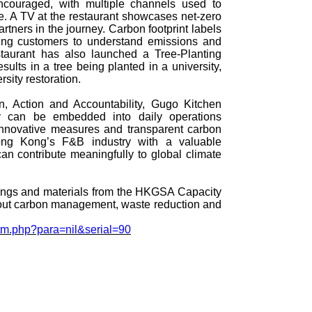
encouraged, with multiple channels used to
 A TV at the restaurant showcases net‑zero
partners in the journey. Carbon footprint labels
ing customers to understand emissions and
taurant has also launched a Tree‑Planting
ults in a tree being planted in a university,
rsity restoration.
n, Action and Accountability, Gugo Kitchen
y can be embedded into daily operations
nnovative measures and transparent carbon
ong Kong’s F&B industry with a valuable
an contribute meaningfully to global climate
dings and materials from the HKGSA Capacity
out carbon management, waste reduction and
_tm.php?para=nil&serial=90