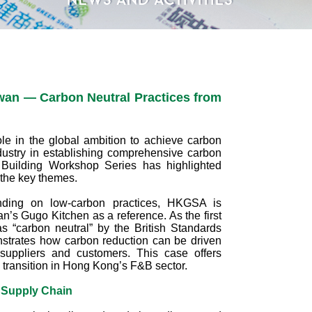
wan — Carbon Neutral Practices from
le in the global ambition to achieve carbon
ndustry in establishing comprehensive carbon
uilding Workshop Series has highlighted
 the key themes.
nding on low‑carbon practices, HKGSA is
n’s Gugo Kitchen as a reference. As the first
as “carbon neutral” by the British Standards
onstrates how carbon reduction can be driven
suppliers and customers. This case offers
n transition in Hong Kong’s F&B sector.
 Supply Chain