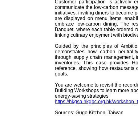
Customer participation is actively 
communicate the low‑carbon message.
initiatives, inviting diners to become 
are displayed on menu items, enabl
embrace low-carbon dining. The res
Banquet, where each table ordered res
linking culinary enjoyment with biodive
Guided by the principles of Ambitio
demonstrates how carbon neutralit
through supply chain management, i
inventories. This case provides H
reference, showing how restaurants c
goals.
You are welcome to revisit the recor
Building Workshops to learn more ab
energy-saving strategies:
https://hkgsa.hkgbc.org.hk/workshop
Sources: Gugo Kitchen, Taiwan