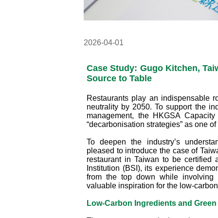
2026-04-01
Case Study: Gugo Kitchen, Tai
Source to Table
Restaurants play an indispensable ro
neutrality by 2050. To support the i
management, the HKGSA Capacity B
“decarbonisation strategies” as one of
To deepen the industry’s understa
pleased to introduce the case of Taiwa
restaurant in Taiwan to be certified 
Institution (BSI), its experience dem
from the top down while involving 
valuable inspiration for the low-carbo
Low‑Carbon Ingredients and Green