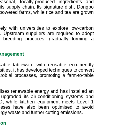
easonal, locally-produced ingredients and
ts supply chain. Its signature dish, Dongpo
powered farms, while rice and tea are grown
ely with universities to explore low‑carbon
. Upstream suppliers are required to adopt
r breeding practices, gradually forming a
Management
able tableware with reusable eco‑friendly
rsities, it has developed techniques to convert
crobial processes, promoting a farm‑to‑table
ilises renewable energy and has installed an
upgraded its air-conditioning systems and
LED, while kitchen equipment meets Level 1
cesses have also been optimised to avoid
rgy waste and further cutting emissions.
ion