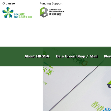
Organiser
Funding Support