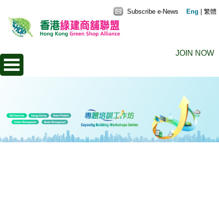
Subscribe e-News
Eng
|
繁體
JOIN NOW