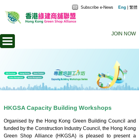
Subscribe e-News
Eng
|
繁體
JOIN NOW
HKGSA Capacity Building Workshops
Organised by the Hong Kong Green Building Council and
funded by the Construction Industry Council, the Hong Kong
Green Shop Alliance (HKGSA) is pleased to present a