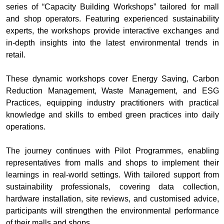
series of “Capacity Building Workshops” tailored for mall
and shop operators. Featuring experienced sustainability
experts, the workshops provide interactive exchanges and
in‑depth insights into the latest environmental trends in
retail.
These dynamic workshops cover Energy Saving, Carbon
Reduction Management, Waste Management, and ESG
Practices, equipping industry practitioners with practical
knowledge and skills to embed green practices into daily
operations.
The journey continues with Pilot Programmes, enabling
representatives from malls and shops to implement their
learnings in real‑world settings. With tailored support from
sustainability professionals, covering data collection,
hardware installation, site reviews, and customised advice,
participants will strengthen the environmental performance
of their malls and shops.