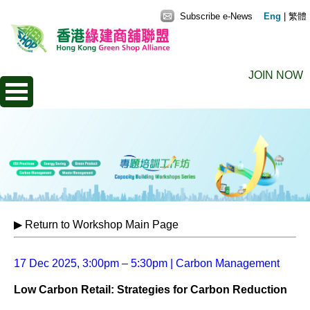
Subscribe e-News
Eng
|
繁體
JOIN NOW
▶ Return to Workshop Main Page
17 Dec 2025, 3:00pm – 5:30pm | Carbon Management
Low Carbon Retail: Strategies for Carbon Reduction