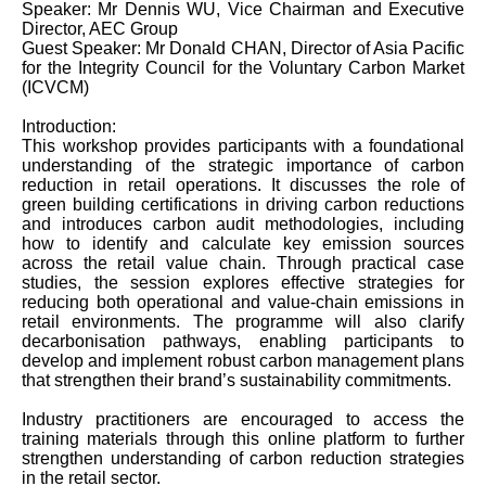
Speaker: Mr Dennis WU, Vice Chairman and Executive
Director, AEC Group
Guest Speaker: Mr Donald CHAN, Director of Asia Pacific
for the Integrity Council for the Voluntary Carbon Market
(ICVCM)
Introduction:
This workshop provides participants with a foundational
understanding of the strategic importance of carbon
reduction in retail operations. It discusses the role of
green building certifications in driving carbon reductions
and introduces carbon audit methodologies, including
how to identify and calculate key emission sources
across the retail value chain. Through practical case
studies, the session explores effective strategies for
reducing both operational and value‑chain emissions in
retail environments. The programme will also clarify
decarbonisation pathways, enabling participants to
develop and implement robust carbon management plans
that strengthen their brand’s sustainability commitments.
Industry practitioners are encouraged to access the
training materials through this online platform to further
strengthen understanding of carbon reduction strategies
in the retail sector.