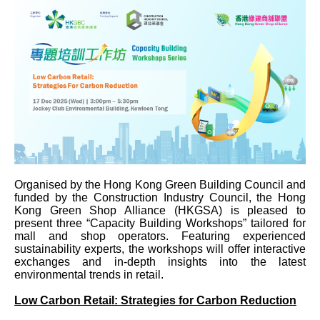
Organised by the Hong Kong Green Building Council and
funded by the Construction Industry Council, the Hong
Kong Green Shop Alliance (HKGSA) is pleased to
present three “Capacity Building Workshops” tailored for
mall and shop operators. Featuring experienced
sustainability experts, the workshops will offer interactive
exchanges and in‑depth insights into the latest
environmental trends in retail.
Low Carbon Retail: Strategies for Carbon Reduction