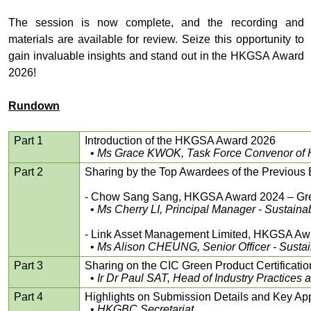
The session is now complete, and the recording and
materials are available for review. Seize this opportunity to
gain invaluable insights and stand out in the HKGSA Award
2026!
Rundown
Part 1
Introduction of the HKGSA Award 2026
•
Ms Grace KWOK, Task Force Convenor of
Part 2
Sharing by the Top Awardees of the Previous
- Chow Sang Sang, HKGSA Award 2024 – Gre
•
Ms Cherry LI, Principal Manager - Sustain
- Link Asset Management Limited, HKGSA Awar
•
Ms Alison CHEUNG, Senior Officer - Sustai
Part 3
Sharing on the CIC Green Product Certification 
•
Ir Dr Paul SAT, Head of Industry Practice
Part 4
Highlights on Submission Details and Key App
•
HKGBC Secretariat