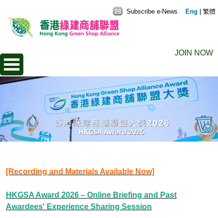
Subscribe e-News
Eng
|
繁體
JOIN NOW
[Recording and Materials Available Now]
HKGSA Award 2026 – Online Briefing and Past
Awardees' Experience Sharing Session