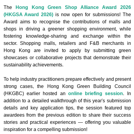
The
Hong Kong Green Shop Alliance Award 2026
(HKGSA Award 2026)
is now open for submissions! The
Award aims to recognise the contributions of malls and
shops in driving a greener shopping environment, while
fostering knowledge-sharing and exchange within the
sector. Shopping malls, retailers and F&B merchants in
Hong Kong are invited to apply by submitting green
showcases or collaborative projects that demonstrate their
sustainability achievements.
To help industry practitioners prepare effectively and present
strong cases, the Hong Kong Green Building Council
(HKGBC) earlier hosted an
online briefing session
. In
addition to a detailed walkthrough of this year's submission
details and key application tips, the session featured top
awardees from the previous edition to share their success
stories and practical experiences — offering you valuable
inspiration for a compelling submission!