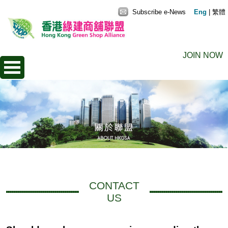
Subscribe e-News
Eng
|
繁體
JOIN NOW
CONTACT
US