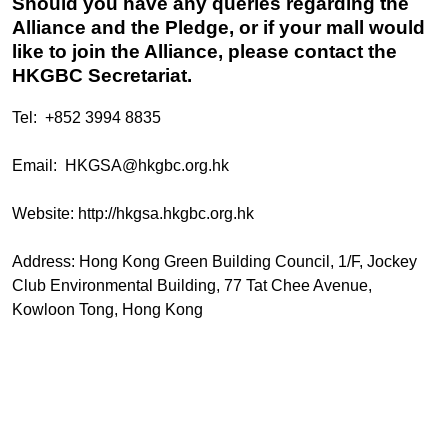
Should you have any queries regarding the
Alliance and the Pledge, or if your mall would
like to join the Alliance, please contact the
HKGBC Secretariat.
Tel: +852 3994 8835
Email:
HKGSA@hkgbc.org.hk
Website:
http://hkgsa.hkgbc.org.hk
Address: Hong Kong Green Building Council, 1/F, Jockey
Club Environmental Building, 77 Tat Chee Avenue,
Kowloon Tong, Hong Kong