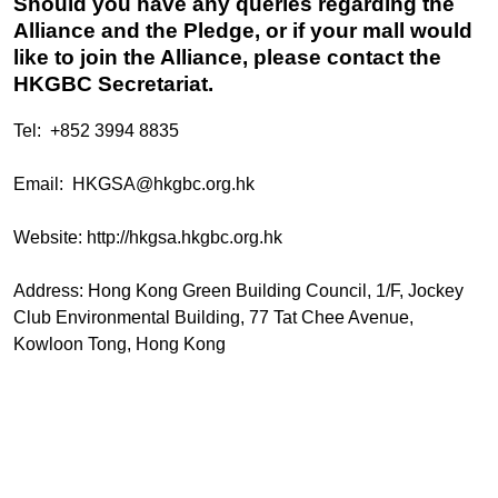
Should you have any queries regarding the
Alliance and the Pledge, or if your mall would
like to join the Alliance, please contact the
HKGBC Secretariat.
Tel: +852 3994 8835
Email:
HKGSA@hkgbc.org.hk
Website:
http://hkgsa.hkgbc.org.hk
Address: Hong Kong Green Building Council, 1/F, Jockey
Club Environmental Building, 77 Tat Chee Avenue,
Kowloon Tong, Hong Kong