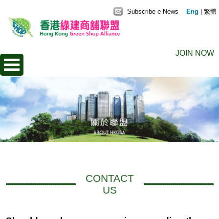
Subscribe e-News
Eng
|
繁體
JOIN NOW
CONTACT
US