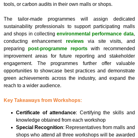
tools, or carbon audits in their own malls or shops.
The tailor-made programmes will assign dedicated
sustainability professionals to support participating malls
and shops in collecting
environmental performance data
,
conducting enhancement
reviews
via site visits, and
preparing
post‑programme reports
with recommended
improvement areas for future reporting and stakeholder
engagement. The programmes further offer valuable
opportunities to showcase best practices and demonstrate
green achievements across the industry, and expand the
reach to a wider audience.
Key Takeaways from Workshops:
Certificate of attendance
: Certifying the skills and
knowledge obtained from each workshop
Special Recognition
: Representatives from malls and
shops who attend all three workshops will be awarded