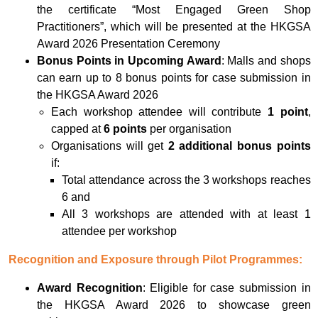
the certificate “Most Engaged Green Shop
Practitioners”, which will be presented at the HKGSA
Award 2026 Presentation Ceremony
Bonus Points in Upcoming Award
: Malls and shops
can earn up to 8 bonus points for case submission in
the HKGSA Award 2026
Each workshop attendee will contribute
1 point
,
capped at
6 points
per organisation
Organisations will get
2 additional bonus points
if:
Total attendance across the 3 workshops reaches
6 and
All 3 workshops are attended with at least 1
attendee per workshop
Recognition and Exposure through Pilot Programmes:
Award Recognition
: Eligible for case submission in
the HKGSA Award 2026 to showcase green