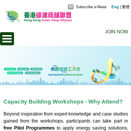
Subscribe e-News
Eng
|
繁體
JOIN NOW
Capacity Building Workshops - Why Attend?
Beyond inspiration from expert knowledge and case studies
gained from the workshops, participants can take part in
free Pilot Programmes
to apply energy saving solutions,