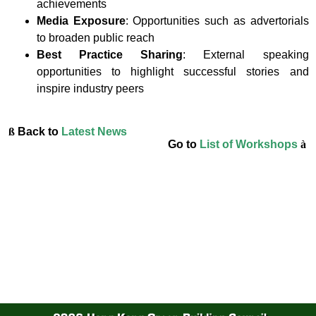
achievements
Media Exposure
: Opportunities such as advertorials
to broaden public reach
Best Practice Sharing
: External speaking
opportunities to highlight successful stories and
inspire industry peers
ß
Back to
Latest News
Go to
List of Workshops
à