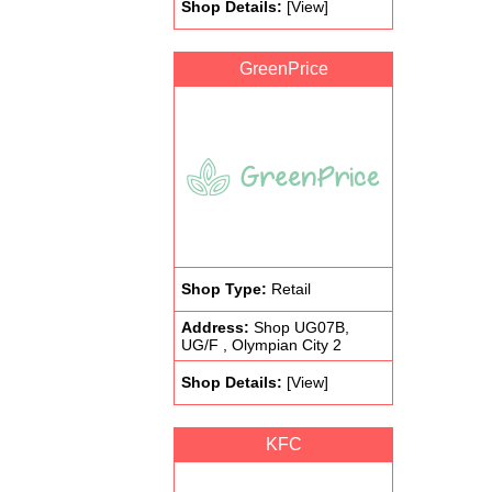
Shop Details:
[View]
GreenPrice
Shop Type:
Retail
Address:
Shop UG07B,
UG/F , Olympian City 2
Shop Details:
[View]
KFC