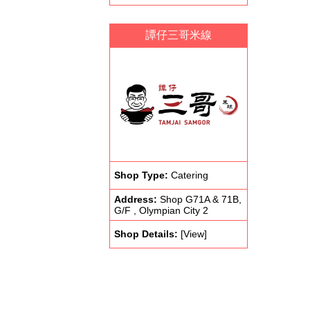
譚仔三哥米線
Shop Type:
Catering
Address:
Shop G71A & 71B,
G/F , Olympian City 2
Shop Details:
[View]