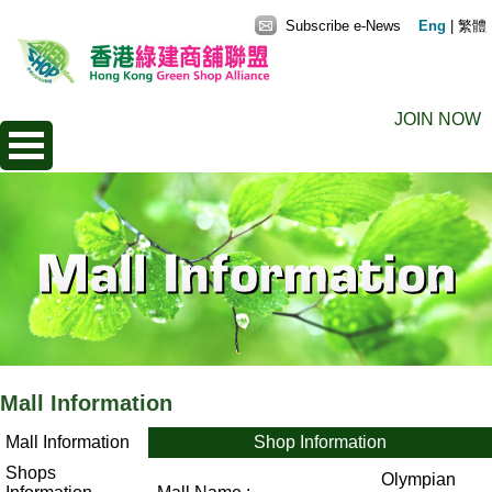
Subscribe e-News
Eng
|
繁體
JOIN NOW
Mall Information
Mall Information
Shop Information
Shops
Olympian