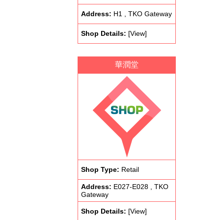
Address:
H1 , TKO Gateway
Shop Details:
[View]
華潤堂
Shop Type:
Retail
Address:
E027-E028 , TKO
Gateway
Shop Details:
[View]