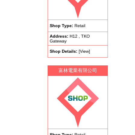
Shop Type:
Retail
Address:
H12 , TKO
Gateway
Shop Details:
[View]
富林電業有限公司
Shop Type:
Retail