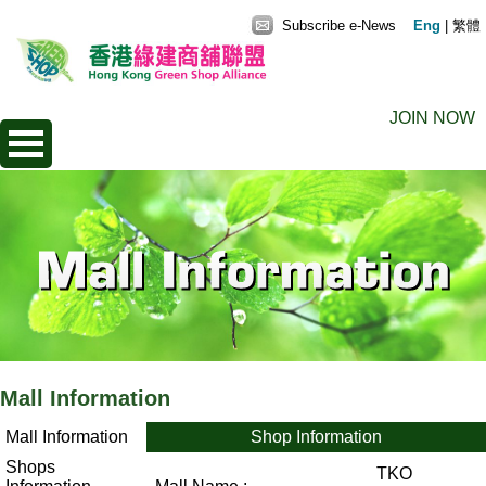
Subscribe e-News
Eng
|
繁體
JOIN NOW
Mall Information
Mall Information
Shop Information
Shops
TKO