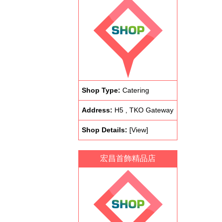
Shop Type:
Catering
Address:
H5 , TKO Gateway
Shop Details:
[View]
宏昌首飾精品店