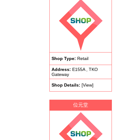
Shop Type:
Retail
Address:
E155A , TKO
Gateway
Shop Details:
[View]
位元堂