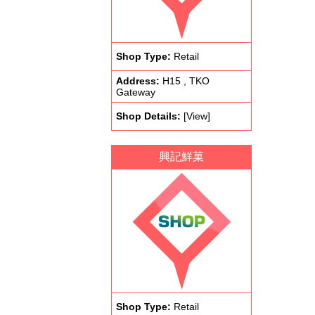
Shop Type:
Retail
Address:
H15 , TKO
Gateway
Shop Details:
[View]
興記鮮菓
Shop Type:
Retail