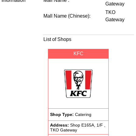
Information
Mall Name :
Gateway
TKO
Mall Name (Chinese):
Gateway
List of Shops
KFC
Shop Type:
Catering
Address:
Shop E165A, 1/F ,
TKO Gateway