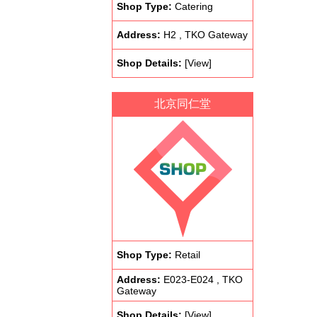
Shop Type:
Catering
Address:
H2 , TKO Gateway
Shop Details:
[View]
北京同仁堂
Shop Type:
Retail
Address:
E023-E024 , TKO
Gateway
Shop Details:
[View]