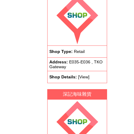
Shop Type:
Retail
Address:
E035-E036 , TKO
Gateway
Shop Details:
[View]
深記海味雜貨