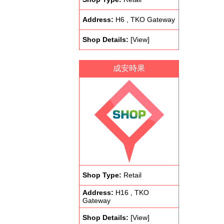
Address:
H6 , TKO Gateway
Shop Details:
[View]
成安時果
Shop Type:
Retail
Address:
H16 , TKO
Gateway
Shop Details:
[View]