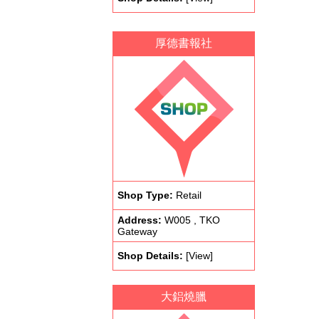
厚德書報社
Shop Type:
Retail
Address:
W005 , TKO
Gateway
Shop Details:
[View]
大鋁燒臘