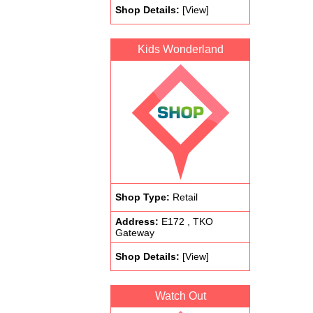
Shop Details:
[View]
Kids Wonderland
Shop Type:
Retail
Address:
E172 , TKO
Gateway
Shop Details:
[View]
Watch Out