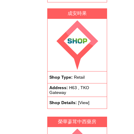
成安時果
Shop Type:
Retail
Address:
H63 , TKO
Gateway
Shop Details:
[View]
榮華蔘茸中西藥房