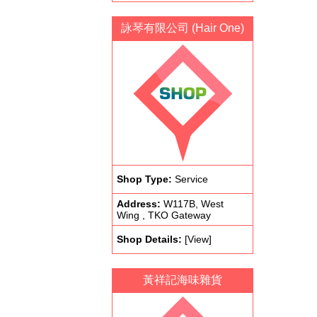
詠琴有限公司 (Hair One)
Shop Type:
Service
Address:
W117B, West
Wing , TKO Gateway
Shop Details:
[View]
黃祥記海味雜貨