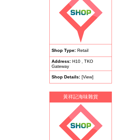
Shop Type:
Retail
Address:
H10 , TKO
Gateway
Shop Details:
[View]
黃祥記海味雜貨