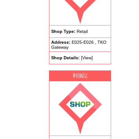
Shop Type:
Retail
Address:
E025-E026 , TKO
Gateway
Shop Details:
[View]
利強記