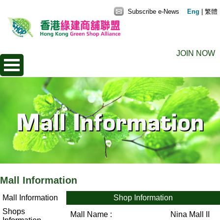
Subscribe e-News
Eng
|
繁體
JOIN NOW
Mall Information
Mall Information
Shop Information
Shops
Mall Name :
Nina Mall II