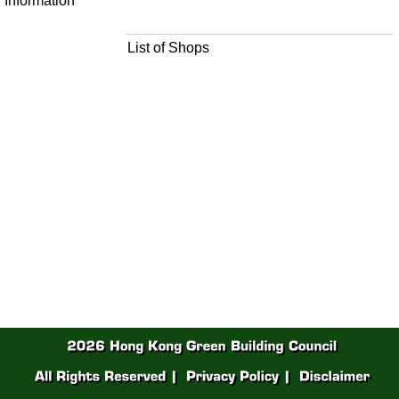
Information
List of Shops