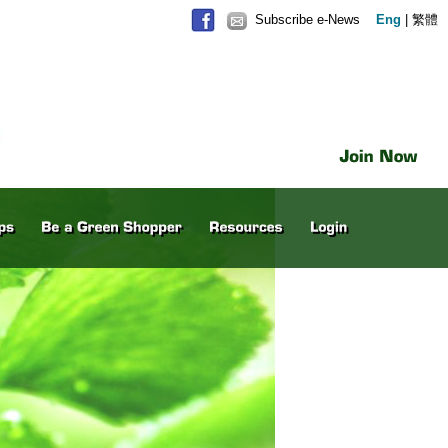
Subscribe e-News
Eng
|
繁體