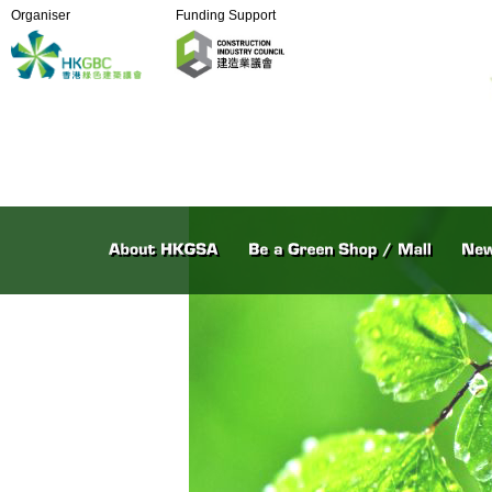
Organiser
Funding Support