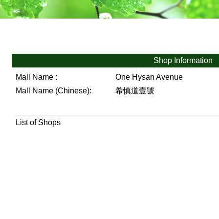
Shop Information
Mall Name :
One Hysan Avenue
Mall Name (Chinese):
希慎道壹號
List of Shops