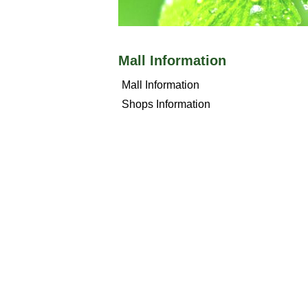
Mall Information
Mall Information
Shops Information