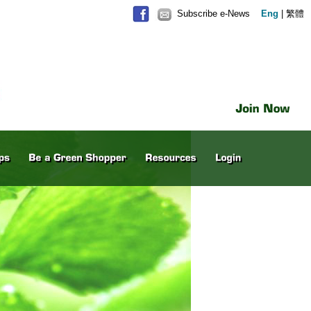
Subscribe e-News
Eng
|
繁體