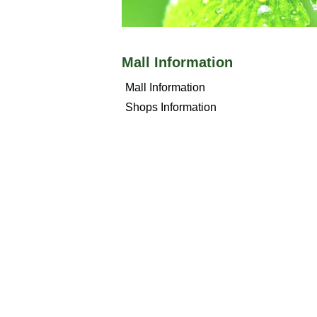
Mall Information
Mall Information
Shops Information