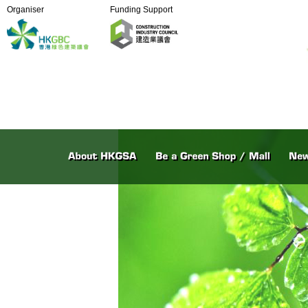
Organiser
Funding Support