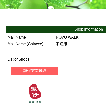
Shop Information
Mall Name :
NOVO WALK
Mall Name (Chinese):
不適用
List of Shops
譚仔雲南米線