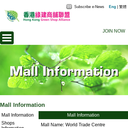
Subscribe e-News
Eng
|
繁體
JOIN NOW
Mall Information
Mall Information
Mall Information
Shops
Mall Name:
World Trade Centre