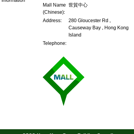
Information
Mall Name
世貿中心
(Chinese):
Address:
280 Gloucester Rd ,
Causeway Bay , Hong Kong
Island
Telephone: