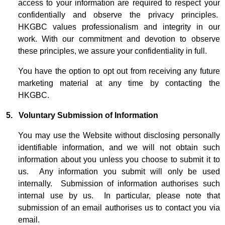
access to your information are required to respect your
confidentially and observe the privacy principles.
HKGBC values professionalism and integrity in our
work. With our commitment and devotion to observe
these principles, we assure your confidentiality in full.
You have the option to opt out from receiving any future
marketing material at any time by contacting the
HKGBC.
5. Voluntary Submission of Information
You may use the Website without disclosing personally
identifiable information, and we will not obtain such
information about you unless you choose to submit it to
us. Any information you submit will only be used
internally. Submission of information authorises such
internal use by us. In particular, please note that
submission of an email authorises us to contact you via
email.