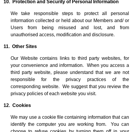
10. Protection and Security of Personal Information
We take responsible steps to protect all personal
information collected or held about our Members and/ or
Users from being misused and lost, and from
unauthorised access, modification and disclosure.
11. Other Sites
Our Website contains links to third party websites, for
your convenience and information. When you access a
third party website, please understand that we are not
responsible for the privacy practices of the
corresponding website. We suggest that you review the
privacy policies of each website you visit.
12. Cookies
We may use a cookie file containing information that can
identify the computer you are working from. You can
choose to refuse cookies by turning them off in your