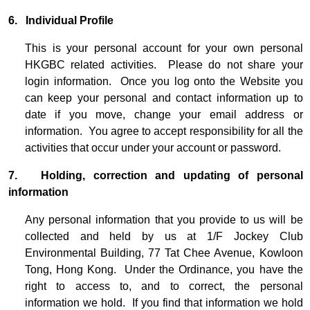
6. Individual Profile
This is your personal account for your own personal
HKGBC related activities. Please do not share your
login information. Once you log onto the Website you
can keep your personal and contact information up to
date if you move, change your email address or
information. You agree to accept responsibility for all the
activities that occur under your account or password.
7. Holding, correction and updating of personal
information
Any personal information that you provide to us will be
collected and held by us at 1/F Jockey Club
Environmental Building, 77 Tat Chee Avenue, Kowloon
Tong, Hong Kong. Under the Ordinance, you have the
right to access to, and to correct, the personal
information we hold. If you find that information we hold