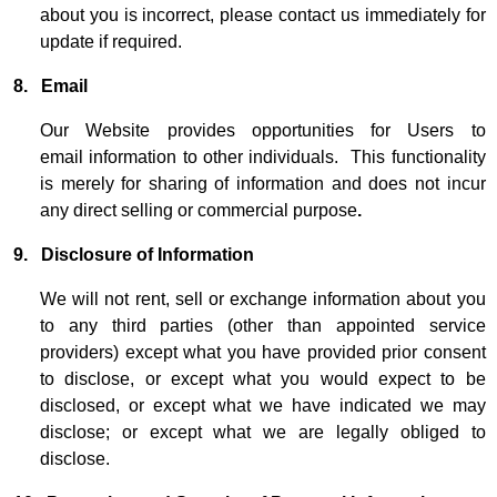
about you is incorrect, please contact us immediately for
update if required.
8. Email
Our Website provides opportunities for Users to
email information to other individuals. This functionality
is merely for sharing of information and does not incur
any direct selling or commercial purpose
.
9.
Disclosure of Information
We will not rent, sell or exchange information about you
to any third parties (other than appointed service
providers) except what you have provided prior consent
to disclose, or except what you would expect to be
disclosed, or except what we have indicated we may
disclose; or except what we are legally obliged to
disclose.