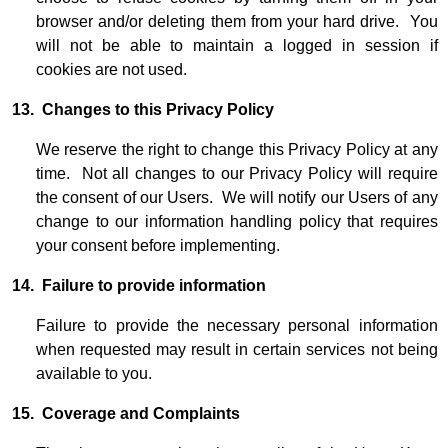
browser and/or deleting them from your hard drive. You
will not be able to maintain a logged in session if
cookies are not used.
13. Changes to this Privacy Policy
We reserve the right to change this Privacy Policy at any
time. Not all changes to our Privacy Policy will require
the consent of our Users. We will notify our Users of any
change to our information handling policy that requires
your consent before implementing.
14. Failure to provide information
Failure to provide the necessary personal information
when requested may result in certain services not being
available to you.
15. Coverage and Complaints