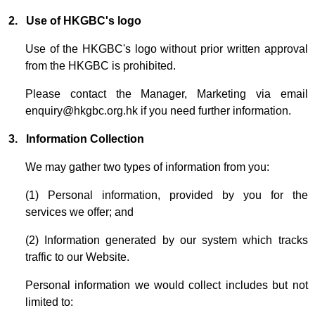
2.
Use of HKGBC's logo
Use of the HKGBC's logo without prior written approval
from the HKGBC is prohibited.
Please contact the Manager, Marketing via email
enquiry@hkgbc.org.hk
if you need further information.
3. Information Collection
We may gather two types of information from you:
(1) Personal information, provided by you for the
services we offer; and
(2) Information generated by our system which tracks
traffic to our Website.
Personal information we would collect includes but not
limited to: