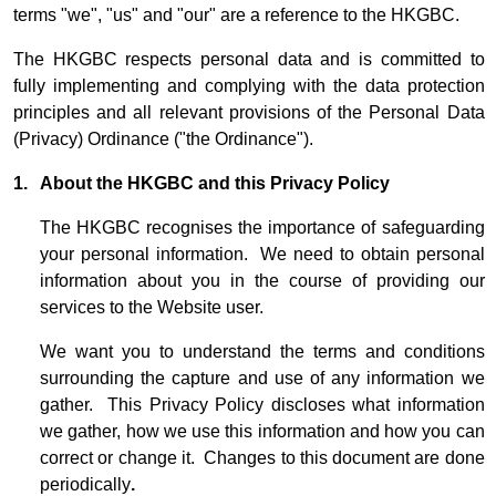
terms "we", "us" and "our" are a reference to the HKGBC.
The HKGBC respects personal data and is committed to
fully implementing and complying with the data protection
principles and all relevant provisions of the Personal Data
(Privacy) Ordinance ("the Ordinance").
1. About the HKGBC and this Privacy Policy
The HKGBC recognises the importance of safeguarding
your personal information. We need to obtain personal
information about you in the course of providing our
services to the Website user.
We want you to understand the terms and conditions
surrounding the capture and use of any information we
gather. This Privacy Policy discloses what information
we gather, how we use this information and how you can
correct or change it. Changes to this document are done
periodically
.