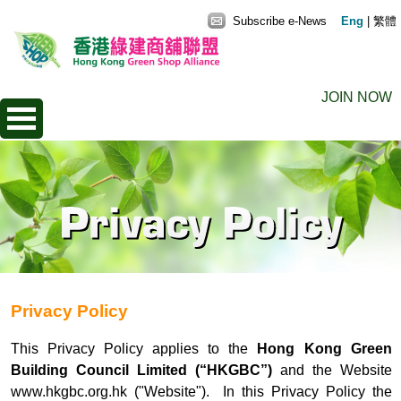
Subscribe e-News
Eng
|
繁體
JOIN NOW
Privacy Policy
This Privacy Policy applies to the
Hong Kong Green
Building Council Limited (“HKGBC”)
and the Website
www.hkgbc.org.hk
("Website"). In this Privacy Policy the