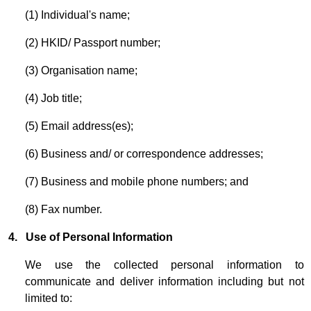
(1) Individual's name;
(2) HKID/ Passport number;
(3) Organisation name;
(4) Job title;
(5) Email address(es);
(6) Business and/ or correspondence addresses;
(7) Business and mobile phone numbers; and
(8) Fax number.
4. Use of Personal Information
We use the collected personal information to
communicate and deliver information including but not
limited to: