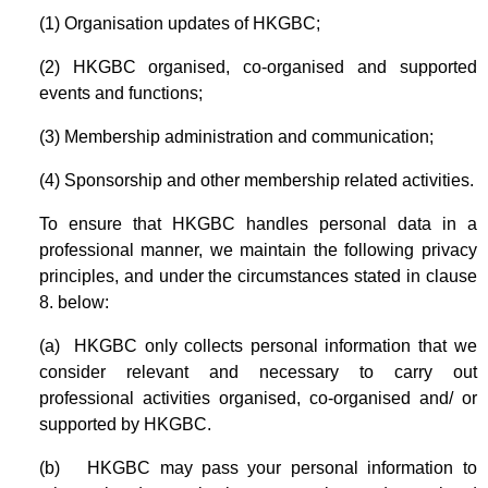
(1) Organisation updates of HKGBC;
(2) HKGBC organised, co-organised and supported
events and functions;
(3) Membership administration and communication;
(4) Sponsorship and other membership related activities.
To ensure that HKGBC handles personal data in a
professional manner, we maintain the following privacy
principles, and under the circumstances stated in clause
8. below:
(a) HKGBC only collects personal information that we
consider relevant and necessary to carry out
professional activities organised, co-organised and/ or
supported by HKGBC.
(b) HKGBC may pass your personal information to