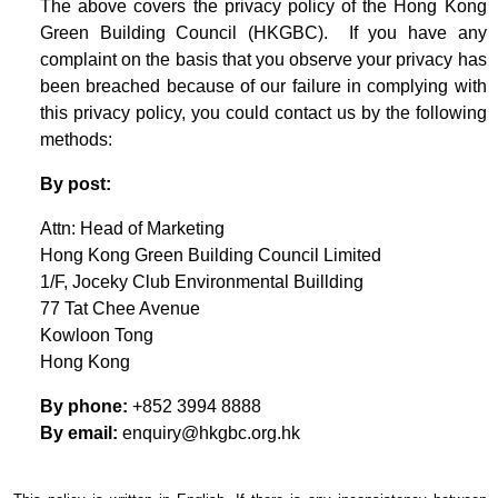
The above covers the privacy policy of the Hong Kong
Green Building Council (HKGBC). If you have any
complaint on the basis that you observe your privacy has
been breached because of our failure in complying with
this privacy policy, you could contact us by the following
methods:
By post:
Attn: Head of Marketing
Hong Kong Green Building Council Limited
1/F, Joceky Club Environmental Buillding
77 Tat Chee Avenue
Kowloon Tong
Hong Kong
By phone:
+852 3994 8888
By email:
enquiry@hkgbc.org.hk