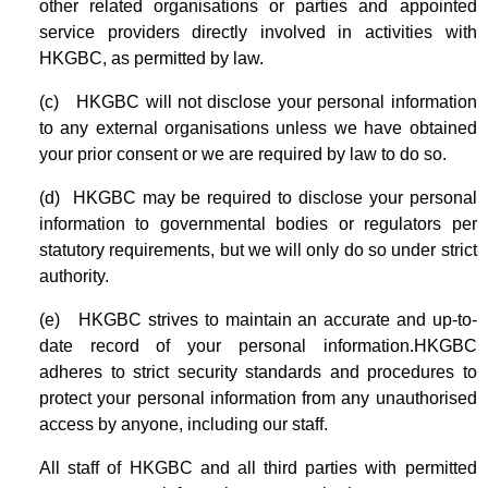
other related organisations or parties and appointed
service providers directly involved in activities with
HKGBC, as permitted by law.
(c) HKGBC will not disclose your personal information
to any external organisations unless we have obtained
your prior consent or we are required by law to do so.
(d) HKGBC may be required to disclose your personal
information to governmental bodies or regulators per
statutory requirements, but we will only do so under strict
authority.
(e) HKGBC strives to maintain an accurate and up-to-
date record of your personal information.HKGBC
adheres to strict security standards and procedures to
protect your personal information from any unauthorised
access by anyone, including our staff.
All staff of HKGBC and all third parties with permitted