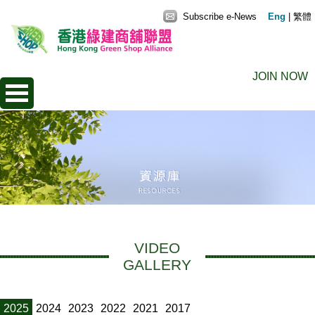
Subscribe e-News
Eng
|
繁體
JOIN NOW
VIDEO
GALLERY
2025
2024
2023
2022
2021
2017