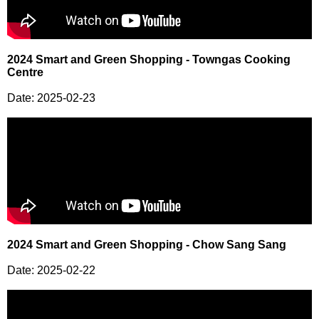
2024 Smart and Green Shopping - Towngas Cooking
Centre
Date: 2025-02-23
2024 Smart and Green Shopping - Chow Sang Sang
Date: 2025-02-22