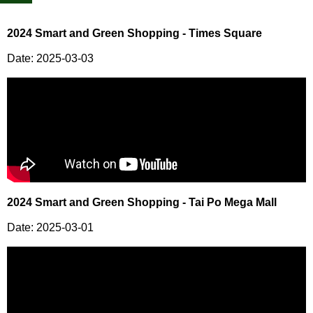
2024 Smart and Green Shopping - Times Square
Date: 2025-03-03
2024 Smart and Green Shopping - Tai Po Mega Mall
Date: 2025-03-01