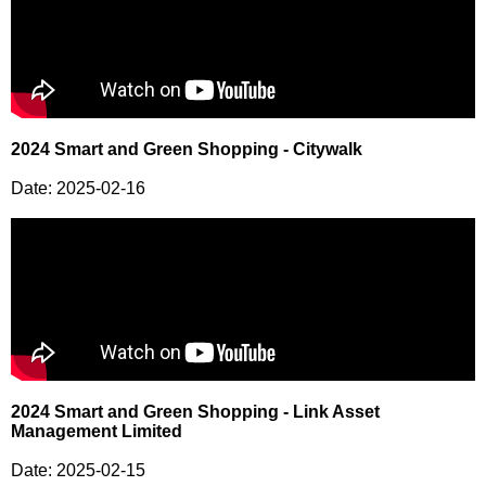
2024 Smart and Green Shopping - Citywalk
Date: 2025-02-16
2024 Smart and Green Shopping - Link Asset
Management Limited
Date: 2025-02-15