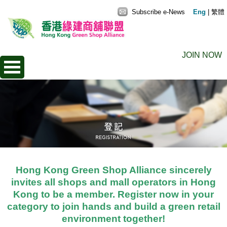
Subscribe e-News
Eng
|
繁體
JOIN NOW
Hong Kong Green Shop Alliance sincerely
invites all shops and mall operators in Hong
Kong to be a member. Register now in your
category to join hands and build a green retail
environment together!