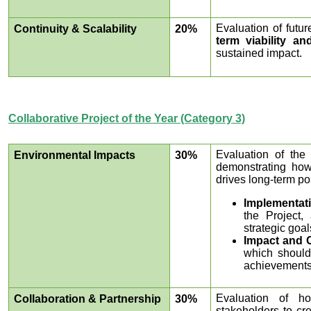
Evaluation of futu
Continuity & Scalability
20%
term viability a
sustained impact.
Collaborative Project of the Year (Category 3)
Evaluation of the 
Environmental Impacts
30%
demonstrating how
drives long-term po
Implementat
the Project,
strategic goal
Impact and 
which should 
achievements
Evaluation of ho
Collaboration & Partnership
30%
stakeholders to cr