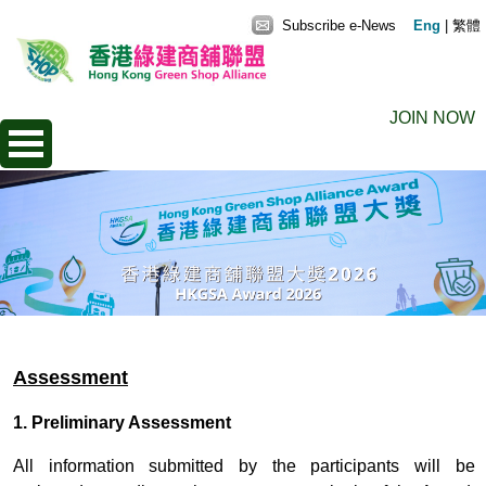
Subscribe e-News
Eng
|
繁體
JOIN NOW
Assessment
1. Preliminary Assessment
All information submitted by the participants will be