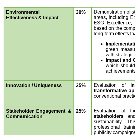
Demonstration of st
Environmental
30%
areas, including 
Effectiveness & Impact
ESG Excellence, 
based on the compre
long-term effects t
Implementat
green measur
with strategic
Impact and 
which should 
achievements
Evaluation of
i
Innovation / Uniqueness
25%
transformative a
conventional practi
Evaluation of 
Stakeholder Engagement &
25%
stakeholders
and
Communication
sustainability. T
professional trai
publicity campaign