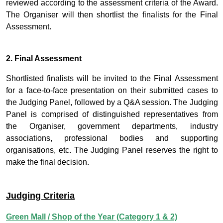
reviewed according to the assessment criteria of the Award.
The Organiser will then shortlist the finalists for the Final
Assessment.
2. Final Assessment
Shortlisted finalists will be invited to the Final Assessment
for a face-to-face presentation on their submitted cases to
the Judging Panel, followed by a Q&A session. The Judging
Panel is comprised of distinguished representatives from
the Organiser, government departments, industry
associations, professional bodies and supporting
organisations, etc. The Judging Panel reserves the right to
make the final decision.
Judging Criteria
Green Mall / Shop of the Year (Category 1 & 2)