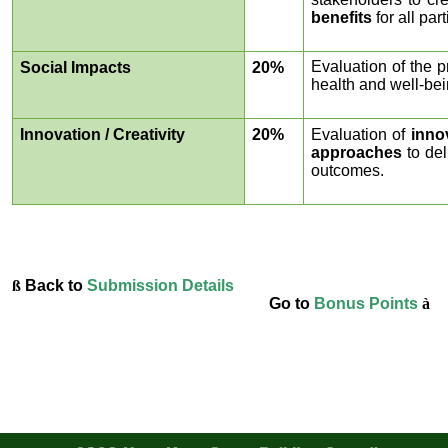
benefits
for all part
Evaluation of the p
Social Impacts
20%
health and well-bein
Innovation / Creativity
20%
Evaluation of
inno
approaches
to de
outcomes.
ß
Back to
Submission Details
Go to
Bonus Points
à