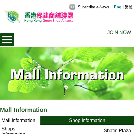
Subscribe e-News
Eng
|
繁體
JOIN NOW
Mall Information
Mall Information
Shop Information
Shops
Shatin Plaza