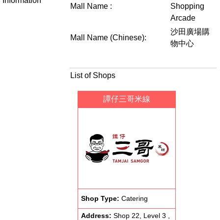
Information
Mall Name :
Shopping
Arcade
沙田廣場購
Mall Name (Chinese):
物中心
List of Shops
譚仔三哥米線
Shop Type:
Catering
Address:
Shop 22, Level 3 ,