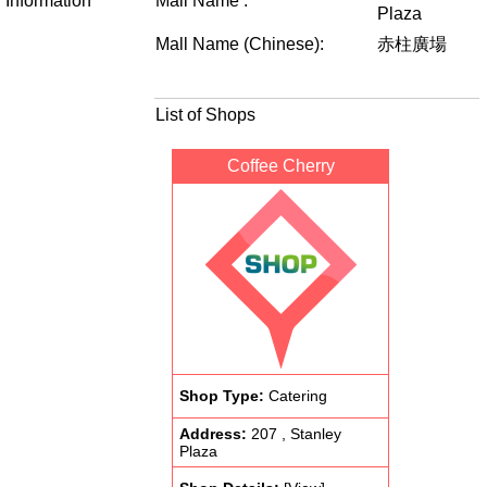
Information
Mall Name :
Plaza
Mall Name (Chinese):
赤柱廣場
List of Shops
Coffee Cherry
Shop Type:
Catering
Address:
207 , Stanley
Plaza