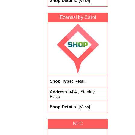
Shop Details:
[View]
Ezenssi by Carol
Shop Type:
Retail
Address:
404 , Stanley
Plaza
Shop Details:
[View]
KFC