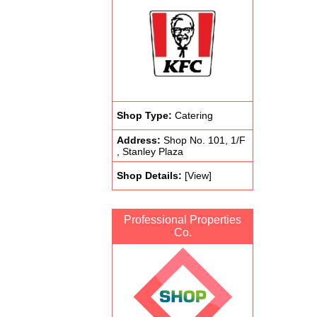
Shop Type:
Catering
Address:
Shop No. 101, 1/F
, Stanley Plaza
Shop Details:
[View]
Professional Properties
Co.