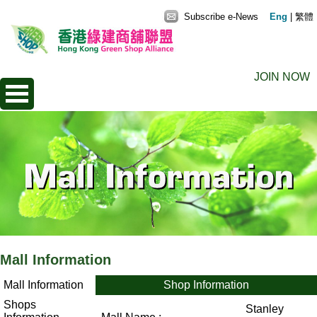
Subscribe e-News
Eng
|
繁體
JOIN NOW
Mall Information
Mall Information
Shop Information
Shops
Stanley