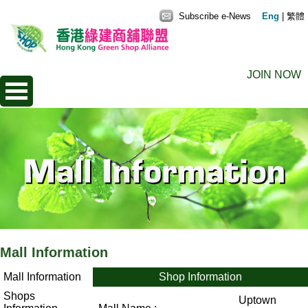
Subscribe e-News
Eng
|
繁體
JOIN NOW
Mall Information
Mall Information
Shop Information
Shops
Uptown