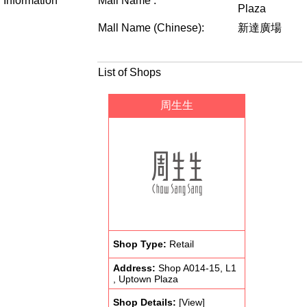
Information
Mall Name :
Plaza
Mall Name (Chinese):
新達廣場
List of Shops
周生生
Shop Type:
Retail
Address:
Shop A014-15, L1
, Uptown Plaza
Shop Details:
[View]