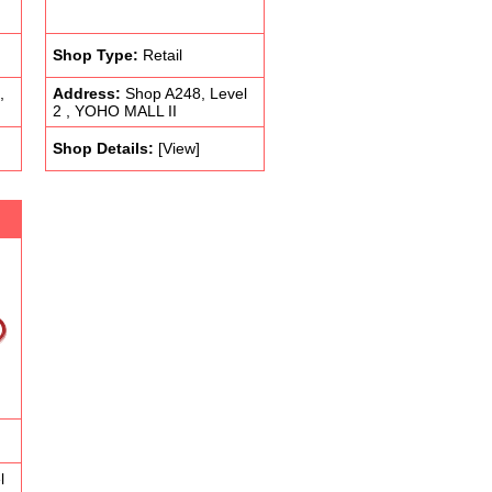
Shop Type:
Retail
,
Address:
Shop A248, Level
2 , YOHO MALL II
Shop Details:
[View]
l