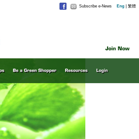
Subscribe e-News
Eng
|
繁體