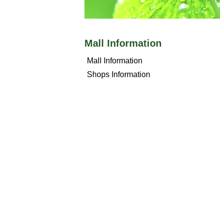
Mall Information
Mall Information
Shops Information