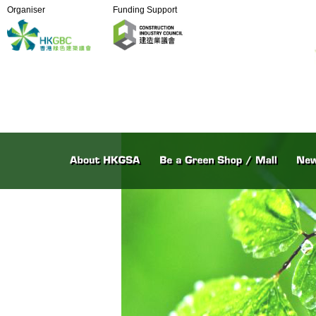
Organiser
Funding Support