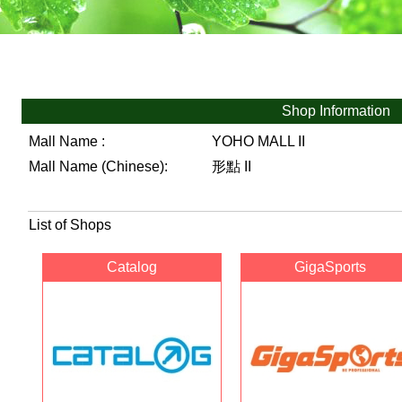
Shop Information
Mall Name :
YOHO MALL II
Mall Name (Chinese):
形點 II
List of Shops
Catalog
GigaSports