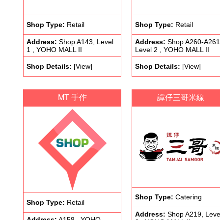
Shop Type:
Retail
Shop Type:
Retail
Address:
Shop A143, Level
Address:
Shop A260-A261
1 , YOHO MALL II
Level 2 , YOHO MALL II
Shop Details:
[View]
Shop Details:
[View]
MT 手作
譚仔三哥米線
Shop Type:
Catering
Shop Type:
Retail
Address:
Shop A219, Leve
Address:
A158 , YOHO