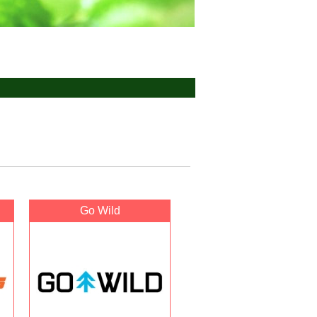
Go Wild