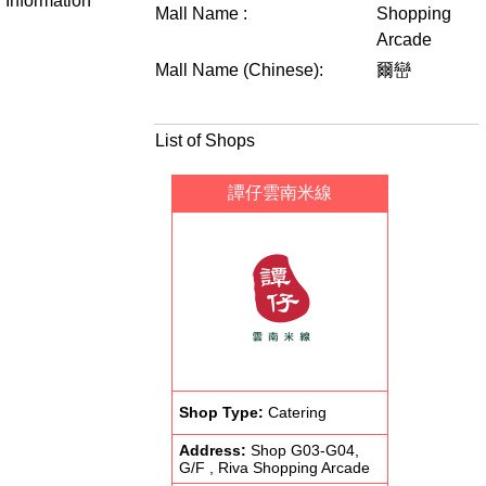
Information
Mall Name :
Shopping
Arcade
Mall Name (Chinese):
爾巒
List of Shops
譚仔雲南米線
Shop Type:
Catering
Address:
Shop G03-G04,
G/F , Riva Shopping Arcade