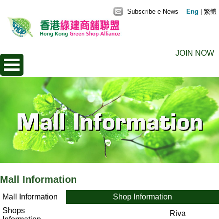
Subscribe e-News
Eng
|
繁體
JOIN NOW
Mall Information
Mall Information
Shop Information
Shops
Riva