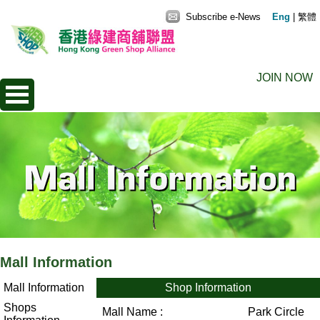
Subscribe e-News
Eng
|
繁體
JOIN NOW
Mall Information
Mall Information
Shop Information
Shops
Mall Name :
Park Circle