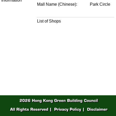
Information
Mall Name (Chinese):
Park Circle
List of Shops