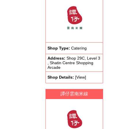
Shop Type:
Catering
Address:
Shop 29C, Level 3
, Shatin Centre Shopping
Arcade
Shop Details:
[View]
譚仔雲南米線