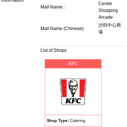
Information
Centre
Mall Name :
Shopping
Arcade
沙田中心商
Mall Name (Chinese):
場
List of Shops
KFC
Shop Type:
Catering