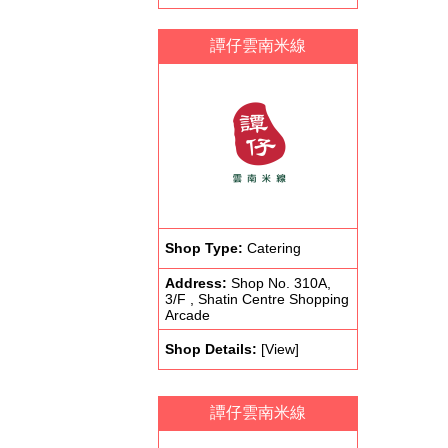
譚仔雲南米線
Shop Type:
Catering
Address:
Shop No. 310A,
3/F , Shatin Centre Shopping
Arcade
Shop Details:
[View]
譚仔雲南米線