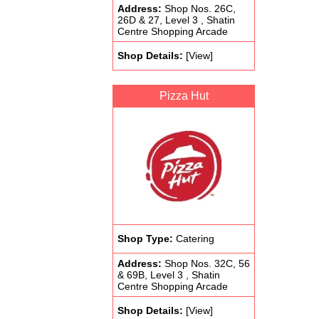
Address:
Shop Nos. 26C,
26D & 27, Level 3 , Shatin
Centre Shopping Arcade
Shop Details:
[View]
Pizza Hut
Shop Type:
Catering
Address:
Shop Nos. 32C, 56
& 69B, Level 3 , Shatin
Centre Shopping Arcade
Shop Details:
[View]