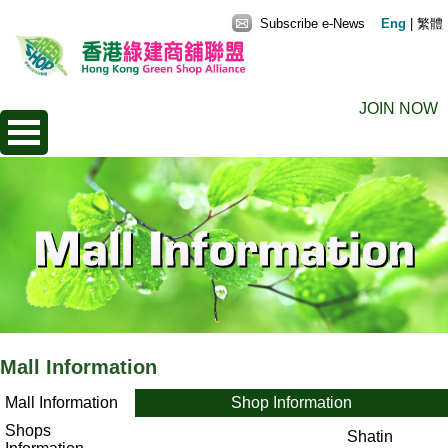
Subscribe e-News
Eng
|
繁體
JOIN NOW
Mall Information
Mall Information
Shop Information
Shops
Shatin