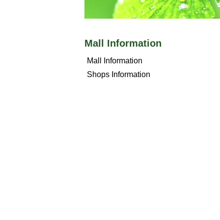
Mall Information
Mall Information
Shops Information