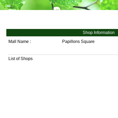
Shop Information
Mall Name :
Papillons Square
List of Shops