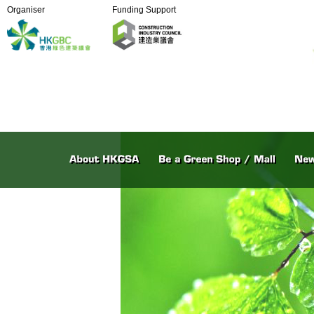
Organiser
Funding Support