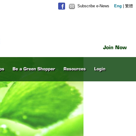
Subscribe e-News
Eng
|
繁體