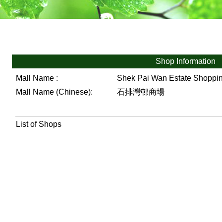
Shop Information
Mall Name :
Shek Pai Wan Estate Shoppi
Mall Name (Chinese):
石排灣邨商場
List of Shops