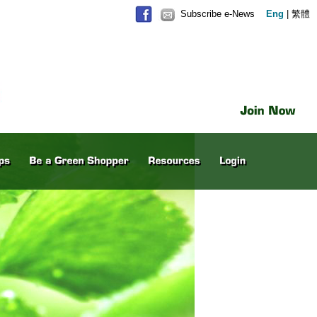
Subscribe e-News
Eng
|
繁體