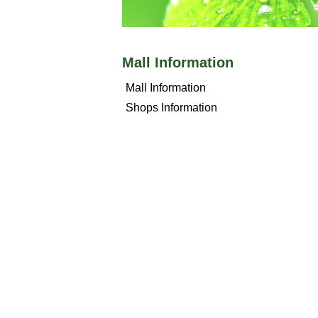
Mall Information
Mall Information
Shops Information