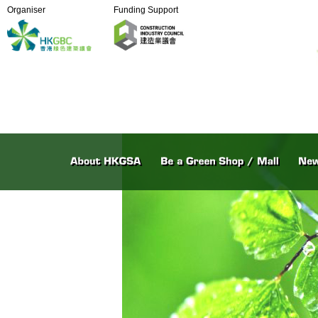
Organiser
Funding Support