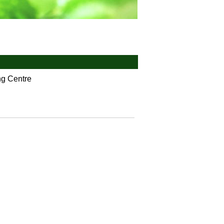
ng Centre