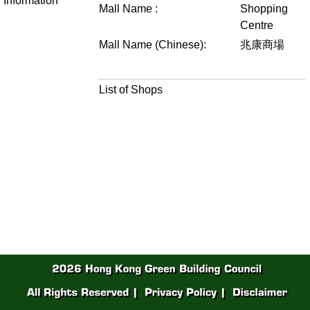
Information
Mall Name :
Shopping
Centre
Mall Name (Chinese):
兆康商場
List of Shops