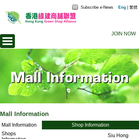
Subscribe e-News
Eng
|
繁體
JOIN NOW
Mall Information
Mall Information
Shop Information
Shops
Siu Hong