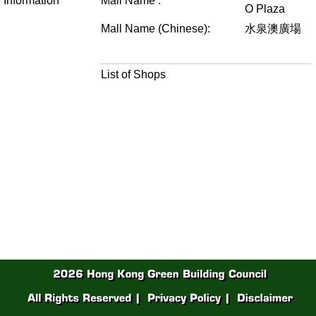
Information
Mall Name :
O Plaza
Mall Name (Chinese):
水泉澳廣場
List of Shops