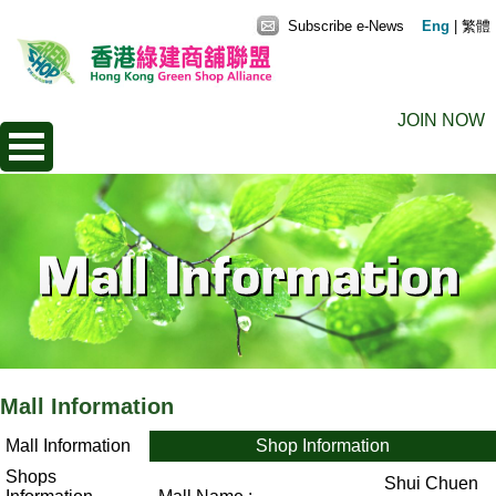
Subscribe e-News
Eng
|
繁體
JOIN NOW
Mall Information
Mall Information
Shop Information
Shops
Shui Chuen