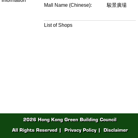
Information
Mall Name (Chinese):
駿景廣場
List of Shops