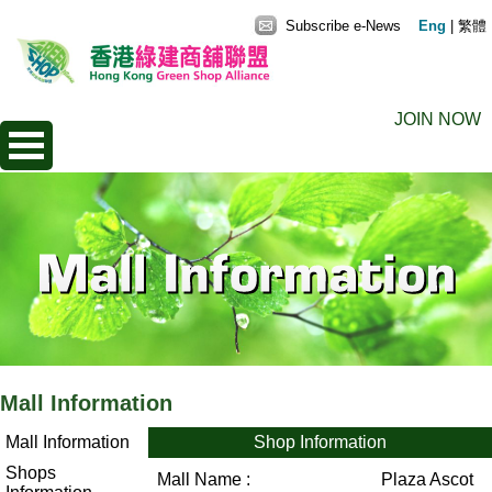
Subscribe e-News
Eng
|
繁體
JOIN NOW
Mall Information
Mall Information
Shop Information
Shops
Mall Name :
Plaza Ascot