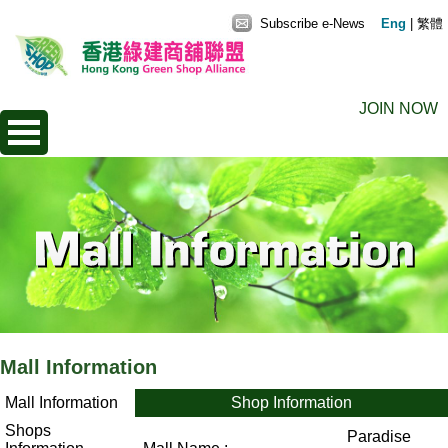
Subscribe e-News
Eng
|
繁體
JOIN NOW
Mall Information
Mall Information
Shop Information
Shops
Paradise