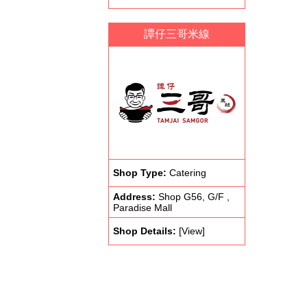
譚仔三哥米線
Shop Type:
Catering
Address:
Shop G56, G/F ,
Paradise Mall
Shop Details:
[View]