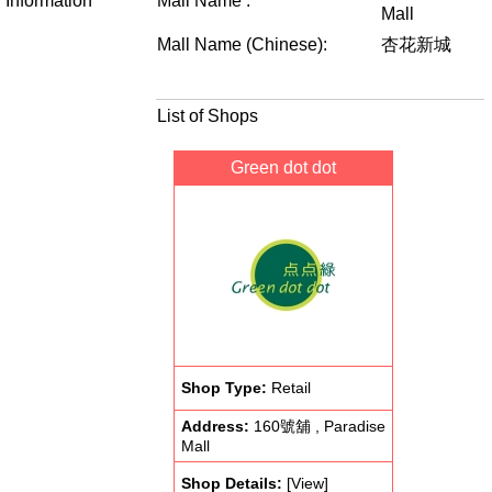
Information
Mall Name :
Mall
Mall Name (Chinese):
杏花新城
List of Shops
Green dot dot
Shop Type:
Retail
Address:
160號舖 , Paradise
Mall
Shop Details:
[View]