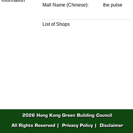
Information
Mall Name (Chinese):
the pulse
List of Shops