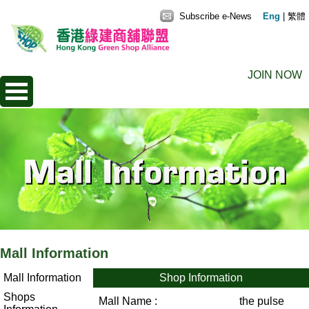
Subscribe e-News
Eng
|
繁體
JOIN NOW
Mall Information
Mall Information
Shop Information
Shops
Mall Name :
the pulse