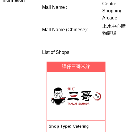
Information
Centre
Mall Name :
Shopping
Arcade
上水中心購
Mall Name (Chinese):
物商場
List of Shops
譚仔三哥米線
Shop Type:
Catering