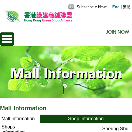
Subscribe e-News
Eng
|
繁體
JOIN NOW
Mall Information
Mall Information
Shop Information
Shops
Sheung Shui