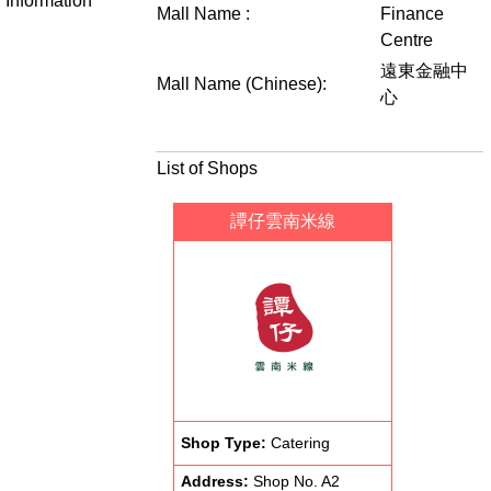
Information
Mall Name :
Finance
Centre
遠東金融中
Mall Name (Chinese):
心
List of Shops
譚仔雲南米線
Shop Type:
Catering
Address:
Shop No. A2