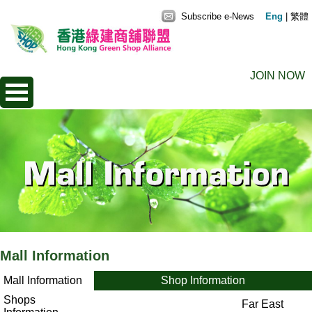
Subscribe e-News
Eng
|
繁體
JOIN NOW
Mall Information
Mall Information
Shop Information
Shops
Far East