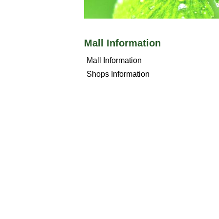
Mall Information
Mall Information
Shops Information