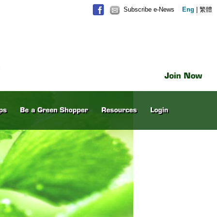
Subscribe e-News
Eng
|
繁體