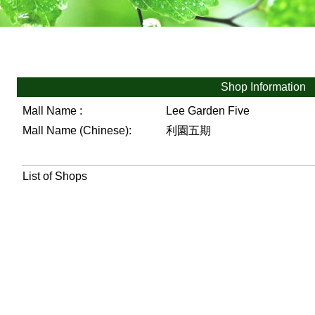
Shop Information
Mall Name :
Lee Garden Five
Mall Name (Chinese):
利園五期
List of Shops