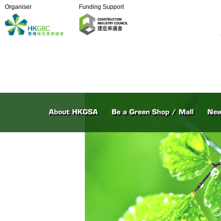
Organiser
Funding Support