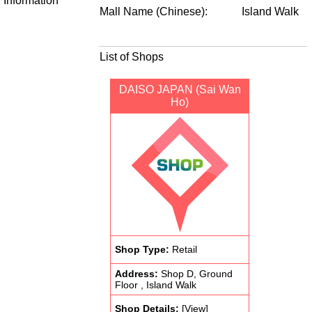
Information
Mall Name (Chinese):
Island Walk
List of Shops
DAISO JAPAN (Sai Wan
Ho)
Shop Type:
Retail
Address:
Shop D, Ground
Floor , Island Walk
Shop Details:
[View]