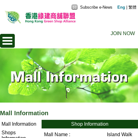
Subscribe e-News
Eng
|
繁體
JOIN NOW
Mall Information
Mall Information
Shop Information
Shops
Mall Name :
Island Walk