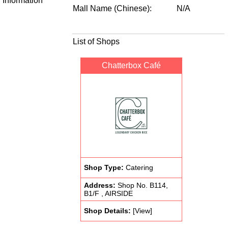
Information
Mall Name (Chinese):
N/A
List of Shops
Chatterbox Café
Shop Type:
Catering
Address:
Shop No. B114,
B1/F , AIRSIDE
Shop Details:
[View]