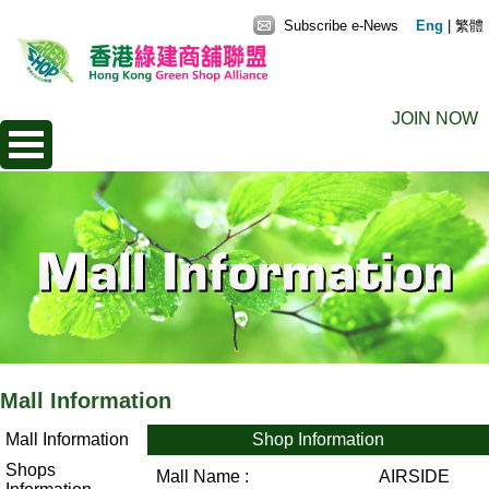
Subscribe e-News
Eng
|
繁體
JOIN NOW
Mall Information
Mall Information
Shop Information
Shops
Mall Name :
AIRSIDE