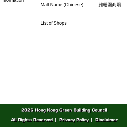
Information
Mall Name (Chinese):
雅珊園商場
List of Shops