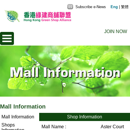
Subscribe e-News
Eng
|
繁體
JOIN NOW
Mall Information
Mall Information
Shop Information
Shops
Mall Name :
Aster Court