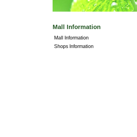
Mall Information
Mall Information
Shops Information