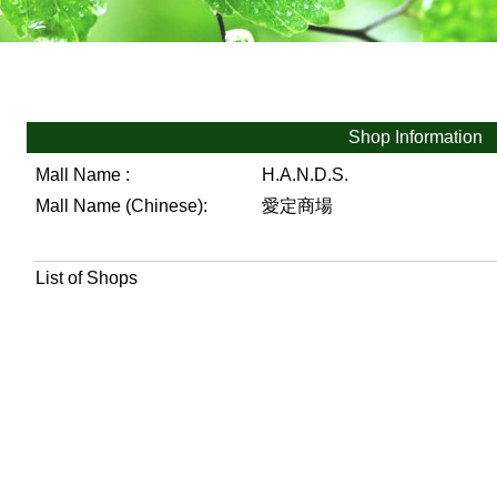
Shop Information
Mall Name :
H.A.N.D.S.
Mall Name (Chinese):
愛定商場
List of Shops