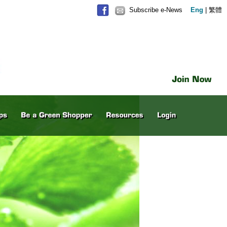
Subscribe e-News
Eng
|
繁體