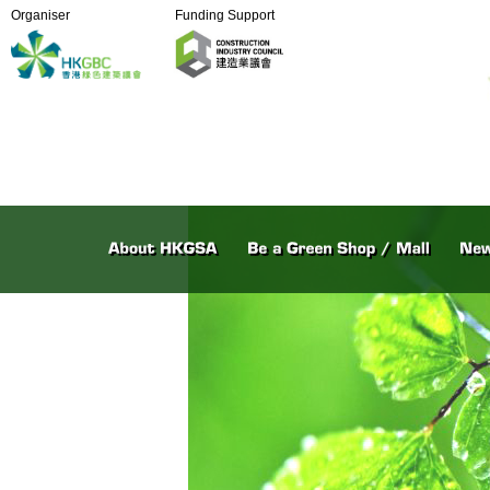
Organiser
Funding Support