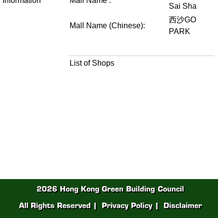
Information
Mall Name :
Sai Sha
西沙GO
Mall Name (Chinese):
PARK
List of Shops