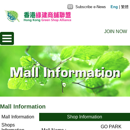
Subscribe e-News
Eng
|
繁體
JOIN NOW
Mall Information
Mall Information
Shop Information
Shops
GO PARK