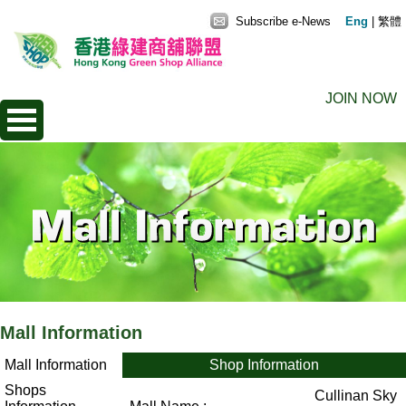
Subscribe e-News
Eng
|
繁體
JOIN NOW
Mall Information
Mall Information
Shop Information
Shops
Cullinan Sky