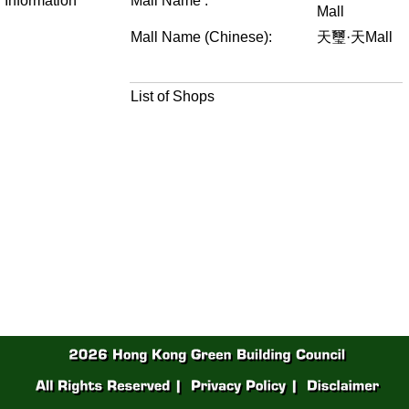
Information
Mall Name :
Mall
Mall Name (Chinese):
天璽·天Mall
List of Shops