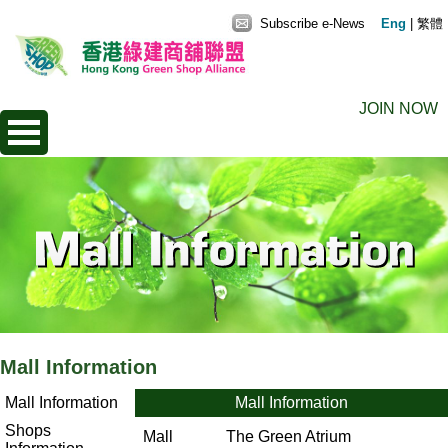
Subscribe e-News
Eng
|
繁體
JOIN NOW
Mall Information
Mall Information
Mall Information
Shops
Mall
The Green Atrium