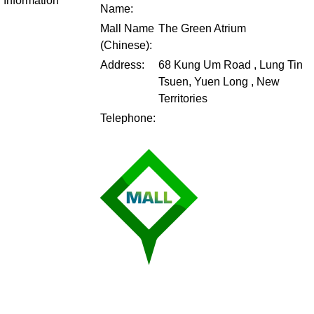
Information
Name:
Mall Name
The Green Atrium
(Chinese):
Address:
68 Kung Um Road , Lung Tin
Tsuen, Yuen Long , New
Territories
Telephone: