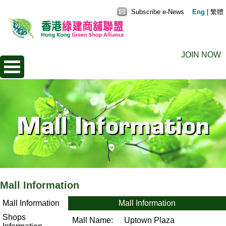
Subscribe e-News
Eng
|
繁體
JOIN NOW
Mall Information
Mall Information
Mall Information
Shops
Mall Name:
Uptown Plaza