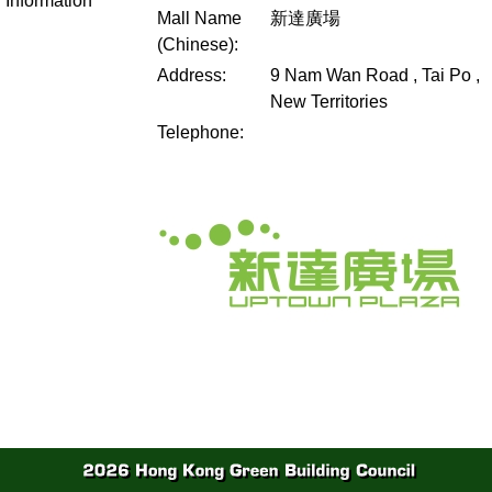
Information
Mall Name
新達廣場
(Chinese):
Address:
9 Nam Wan Road , Tai Po ,
New Territories
Telephone: