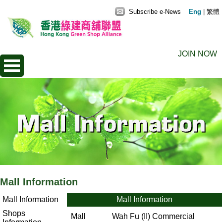
Subscribe e-News
Eng
|
繁體
JOIN NOW
Mall Information
Mall Information
Mall Information
Shops
Mall
Wah Fu (II) Commercial