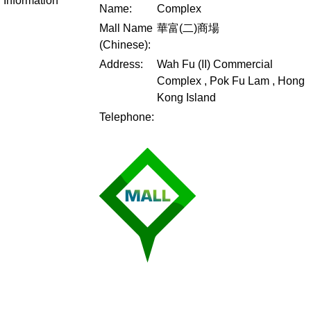
Information
Name:
Complex
Mall Name
華富(二)商場
(Chinese):
Address:
Wah Fu (II) Commercial
Complex , Pok Fu Lam , Hong
Kong Island
Telephone: