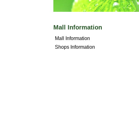
Mall Information
Mall Information
Shops Information