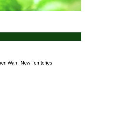
en Wan , New Territories