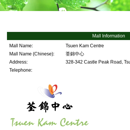
Mall Information
Mall Name:
Tsuen Kam Centre
Mall Name (Chinese):
荃錦中心
Address:
328-342 Castle Peak Road, Tsu
Telephone: