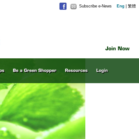
Subscribe e-News
Eng
|
繁體