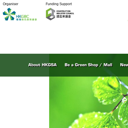
Organiser
Funding Support