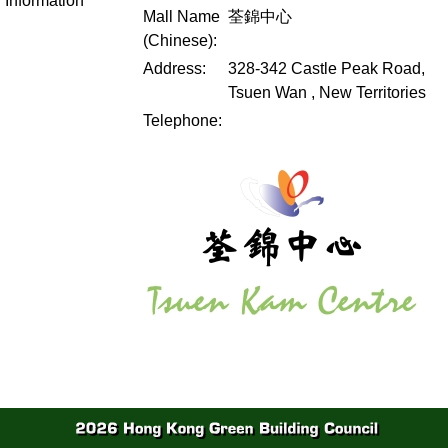
Information
Mall Name
荃錦中心
(Chinese):
Address:
328-342 Castle Peak Road,
Tsuen Wan , New Territories
Telephone: