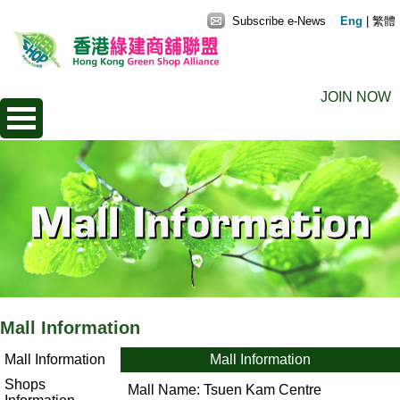
Subscribe e-News
Eng
|
繁體
JOIN NOW
Mall Information
Mall Information
Mall Information
Shops
Mall Name:
Tsuen Kam Centre