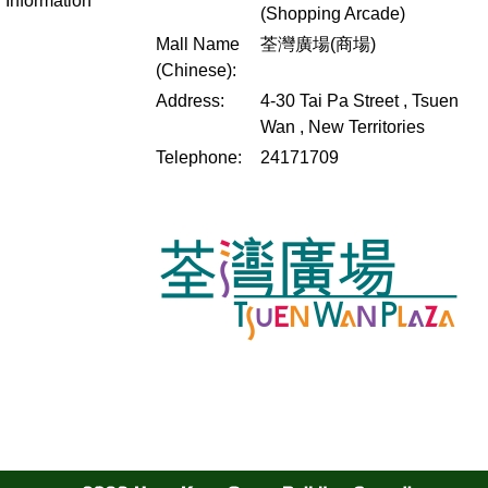
Information
(Shopping Arcade)
Mall Name
荃灣廣場(商場)
(Chinese):
Address:
4-30 Tai Pa Street , Tsuen
Wan , New Territories
Telephone:
24171709