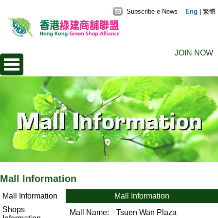
Subscribe e-News
Eng
|
繁體
JOIN NOW
Mall Information
Mall Information
Mall Information
Shops
Mall Name:
Tsuen Wan Plaza